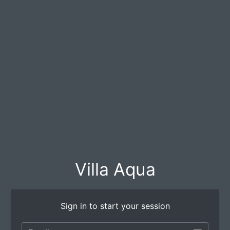
Villa Aqua
Sign in to start your session