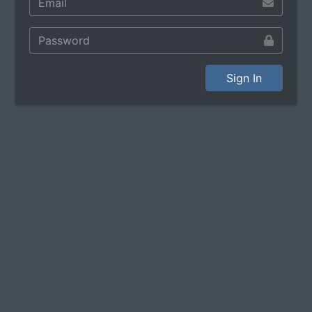
Sign In